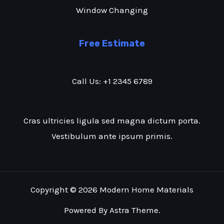
Window Changing
Free Estimate
Call Us: +1 2345 6789
Cras ultricies ligula sed magna dictum porta.
Vestibulum ante ipsum primis.
Copyright © 2026 Modern Home Materials
Powered By Astra Theme.