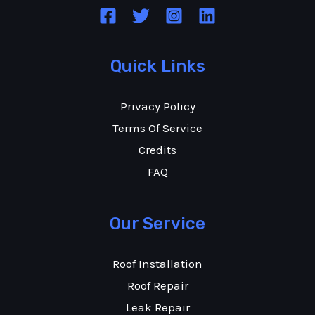
Quick Links
Privacy Policy
Terms Of Service
Credits
FAQ
Our Service
Roof Installation
Roof Repair
Leak Repair