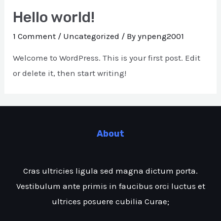
Hello world!
1 Comment
/
Uncategorized
/ By
ynpeng2001
Welcome to WordPress. This is your first post. Edit
or delete it, then start writing!
About
Cras ultricies ligula sed magna dictum porta.
Vestibulum ante primis in faucibus orci luctus et
ultrices posuere cubilia Curae;