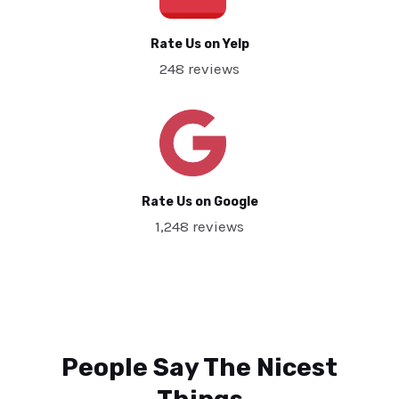
Rate Us on Yelp
248 reviews
Rate Us on Google
1,248 reviews
People Say The Nicest