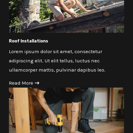
Roof Installations
Lorem ipsum dolor sit amet, consectetur
adipiscing elit. Ut elit tellus, luctus nec
ullamcorper mattis, pulvinar dapibus leo.
Read More