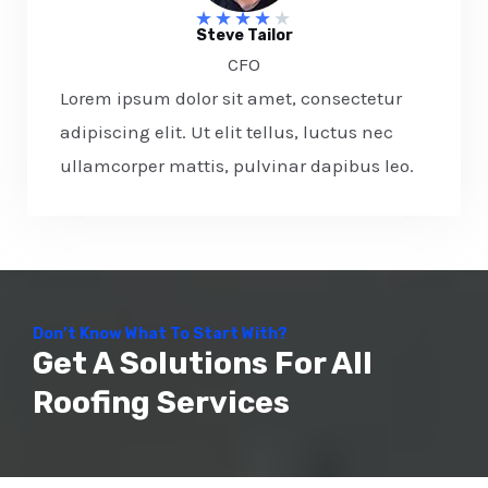
★
★
★
★
★
Steve Tailor​
CFO​
Lorem ipsum dolor sit amet, consectetur
adipiscing elit. Ut elit tellus, luctus nec
ullamcorper mattis, pulvinar dapibus leo.
Don’t Know What To Start With?
Get A Solutions For All
Roofing Services