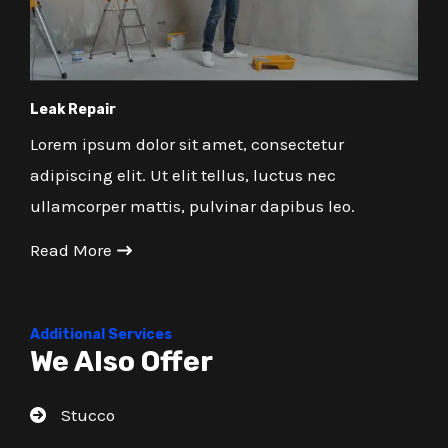
Leak Repair
Lorem ipsum dolor sit amet, consectetur
adipiscing elit. Ut elit tellus, luctus nec
ullamcorper mattis, pulvinar dapibus leo.
Read More
Additional Services
We Also Offer
Stucco