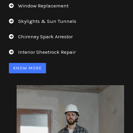
Window Replacement
Skylights & Sun Tunnels
Chimney Spark Arrestor
Interior Sheetrock Repair
KNOW MORE