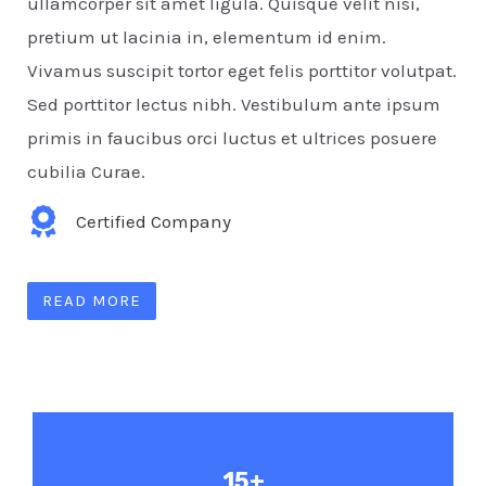
ullamcorper sit amet ligula. Quisque velit nisi,
pretium ut lacinia in, elementum id enim.
Vivamus suscipit tortor eget felis porttitor volutpat.
Sed porttitor lectus nibh. Vestibulum ante ipsum
primis in faucibus orci luctus et ultrices posuere
cubilia Curae.
Certified Company
READ MORE
15+