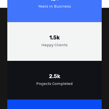
Years In Business
1.5k
Happy Clients
2.5k
Projects Completed