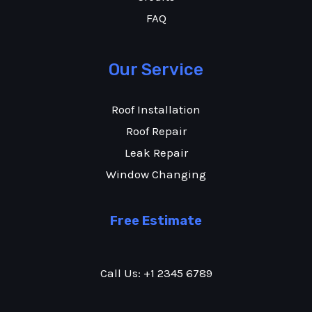
FAQ
Our Service
Roof Installation
Roof Repair
Leak Repair
Window Changing
Free Estimate
Call Us: +1 2345 6789