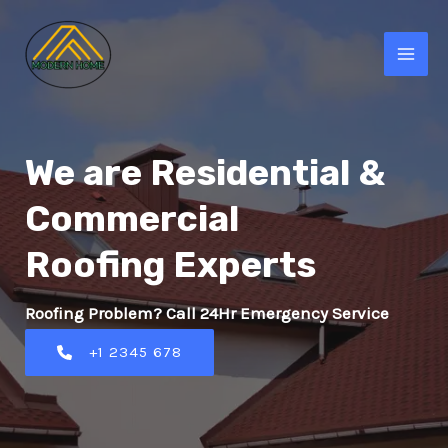
Skip
to
MAI
content
MEN
We are Residential &
Commercial
Roofing Experts
Roofing Problem? Call 24Hr Emergency Service
+1 2345 678