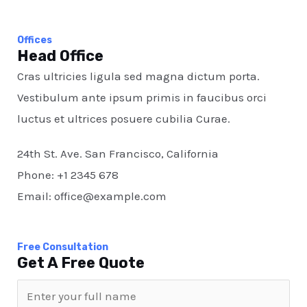
Offices
Head Office
Cras ultricies ligula sed magna dictum porta.
Vestibulum ante ipsum primis in faucibus orci
luctus et ultrices posuere cubilia Curae.
24th St. Ave. San Francisco, California
Phone: +1 2345 678
Email: office@example.com
Free Consultation​
Get A Free Quote​