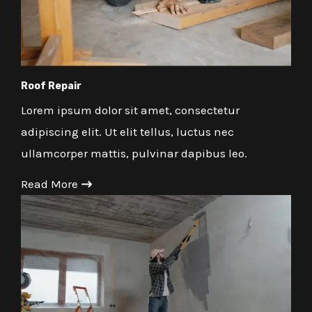
Roof Repair
Lorem ipsum dolor sit amet, consectetur
adipiscing elit. Ut elit tellus, luctus nec
ullamcorper mattis, pulvinar dapibus leo.
Read More