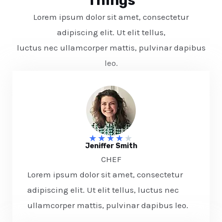
Things
Lorem ipsum dolor sit amet, consectetur
adipiscing elit. Ut elit tellus,
luctus nec ullamcorper mattis, pulvinar dapibus
leo.​
★
★
★
★
★
Jeniffer Smith​
CHEF
Lorem ipsum dolor sit amet, consectetur
adipiscing elit. Ut elit tellus, luctus nec
ullamcorper mattis, pulvinar dapibus leo.