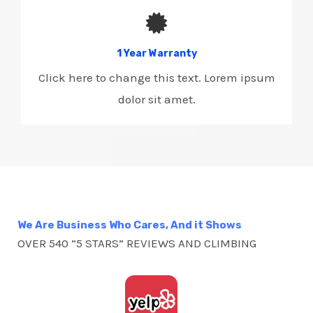
1 Year Warranty​
Click here to change this text. Lorem ipsum
dolor sit amet.
We Are Business Who Cares, And it Shows
OVER 540 “5 STARS” REVIEWS AND CLIMBING