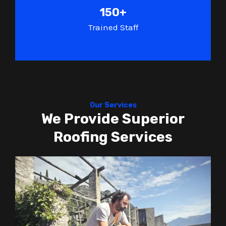
150+
Trained Staff
Our Services
We Provide Superior
Roofing Services