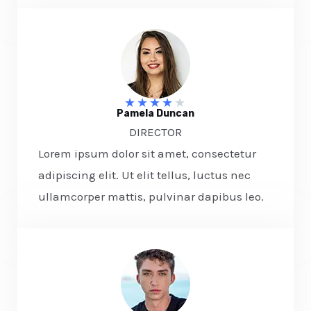
★
★
★
★
★
Pamela Duncan​
DIRECTOR​
Lorem ipsum dolor sit amet, consectetur
adipiscing elit. Ut elit tellus, luctus nec
ullamcorper mattis, pulvinar dapibus leo.