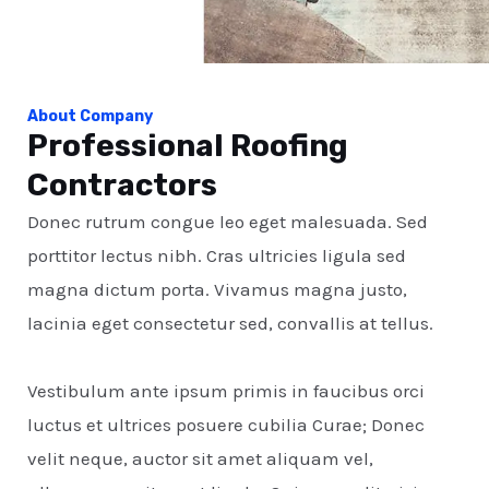
About Company
Professional Roofing
Contractors
Donec rutrum congue leo eget malesuada. Sed
porttitor lectus nibh. Cras ultricies ligula sed
magna dictum porta. Vivamus magna justo,
lacinia eget consectetur sed, convallis at tellus.
Vestibulum ante ipsum primis in faucibus orci
luctus et ultrices posuere cubilia Curae; Donec
velit neque, auctor sit amet aliquam vel,