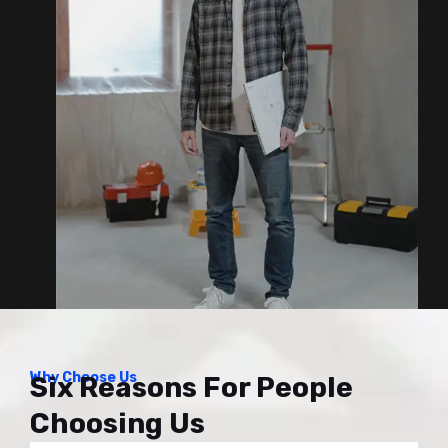
Why Choose Us
Six Reasons For People
Choosing Us