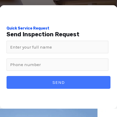
Quick Service Request
Send Inspection Request
SEND