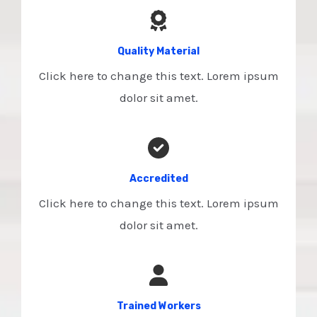
Quality Material
Click here to change this text. Lorem ipsum
dolor sit amet.
Accredited​
Click here to change this text. Lorem ipsum
dolor sit amet.
Trained Workers​