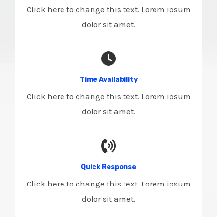
Click here to change this text. Lorem ipsum
dolor sit amet.
Time Availability​
Click here to change this text. Lorem ipsum
dolor sit amet.
Quick Response​
Click here to change this text. Lorem ipsum
dolor sit amet.