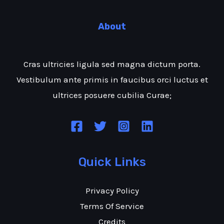
About
Cras ultricies ligula sed magna dictum porta.
Vestibulum ante primis in faucibus orci luctus et
ultrices posuere cubilia Curae;
Quick Links
Privacy Policy
Terms Of Service
Credits