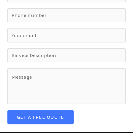
GET A FREE QUOTE